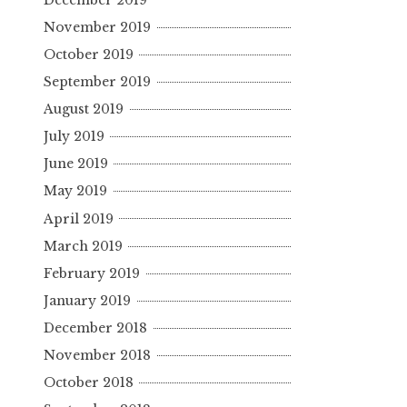
November 2019
October 2019
September 2019
August 2019
July 2019
June 2019
May 2019
April 2019
March 2019
February 2019
January 2019
December 2018
November 2018
October 2018