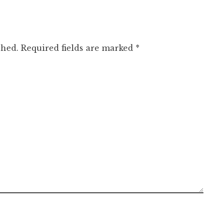
shed.
Required fields are marked
*