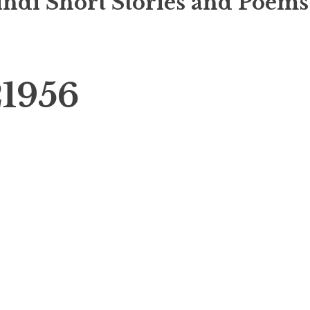
indi Short Stories and Poems
1956