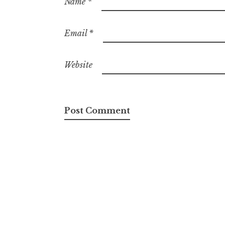
Name
*
Email
*
Website