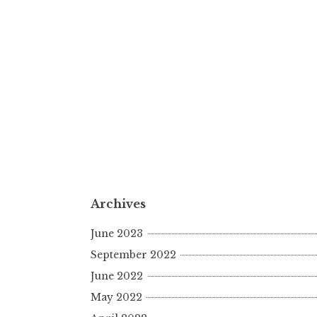
Archives
June 2023
September 2022
June 2022
May 2022