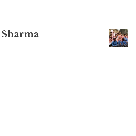
 Sharma