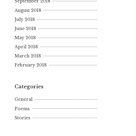
September 2018
August 2018
July 2018
June 2018
May 2018
April 2018
March 2018
February 2018
Categories
General
Poems
Stories