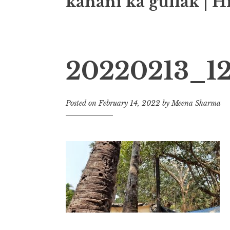
kahani ka gullak | H
20220213_12
Posted on
February 14, 2022
by
Meena Sharma