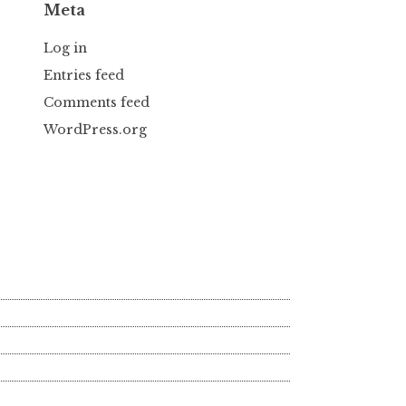
Meta
Log in
Entries feed
Comments feed
WordPress.org