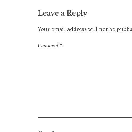
Leave a Reply
Your email address will not be publi
Comment
*