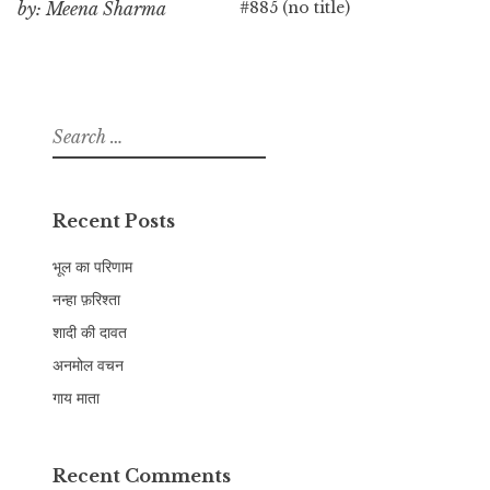
#885 (no title)
by: Meena Sharma
Search
for:
Recent Posts
भूल का परिणाम
नन्हा फ़रिश्ता
शादी की दावत
अनमोल वचन
गाय माता
Recent Comments