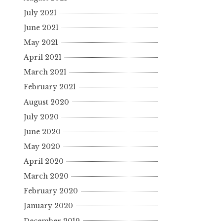
July 2021
June 2021
May 2021
April 2021
March 2021
February 2021
August 2020
July 2020
June 2020
May 2020
April 2020
March 2020
February 2020
January 2020
December 2019