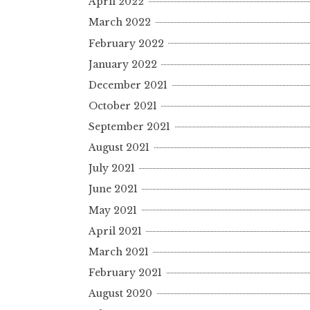
April 2022
March 2022
February 2022
January 2022
December 2021
October 2021
September 2021
August 2021
July 2021
June 2021
May 2021
April 2021
March 2021
February 2021
August 2020