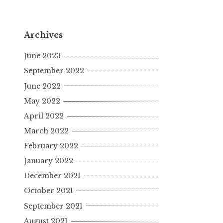
Archives
June 2023
September 2022
June 2022
May 2022
April 2022
March 2022
February 2022
January 2022
December 2021
October 2021
September 2021
August 2021