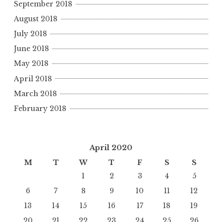
September 2018
August 2018
July 2018
June 2018
May 2018
April 2018
March 2018
February 2018
April 2020
M
T
W
T
F
S
S
1
2
3
4
5
6
7
8
9
10
11
12
13
14
15
16
17
18
19
20
21
22
23
24
25
26