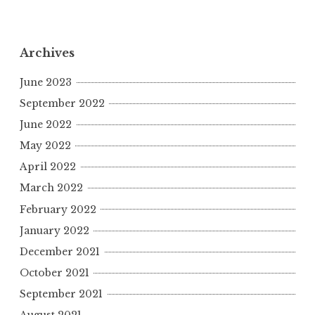
y
s
e
l
g
r
L
A
b
r
e
i
p
o
a
Archives
n
p
o
m
June 2023
k
k
September 2022
June 2022
May 2022
April 2022
March 2022
February 2022
January 2022
December 2021
October 2021
September 2021