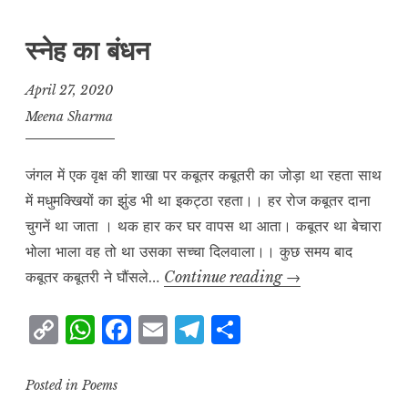
स्नेह का बंधन
April 27, 2020
Meena Sharma
जंगल में एक वृक्ष की शाखा पर कबूतर कबूतरी का जोड़ा था रहता साथ
में मधुमक्खियों का झुंड भी था इकट्ठा रहता।। हर रोज कबूतर दाना
चुगनें था जाता । थक हार कर घर वापस था आता। कबूतर था बेचारा
भोला भाला वह तो था उसका सच्चा दिलवाला।। कुछ समय बाद
स्नेह
कबूतर कबूतरी ने घौंसले…
Continue reading
→
का
C
W
F
E
T
S
बंधन
o
h
a
m
el
h
p
at
c
ai
e
a
Posted in
Poems