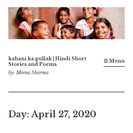
Skip
to
content
kahani ka gullak | Hindi Short
☰ Menu
Stories and Poems
by: Meena Sharma
Day:
April 27, 2020