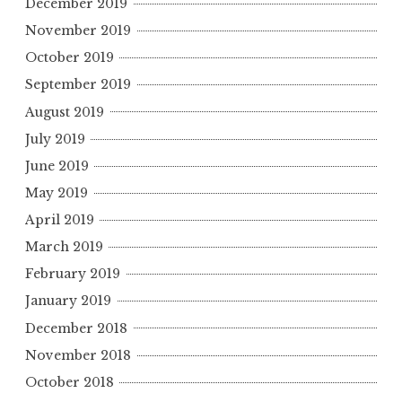
December 2019
November 2019
October 2019
September 2019
August 2019
July 2019
June 2019
May 2019
April 2019
March 2019
February 2019
January 2019
December 2018
November 2018
October 2018