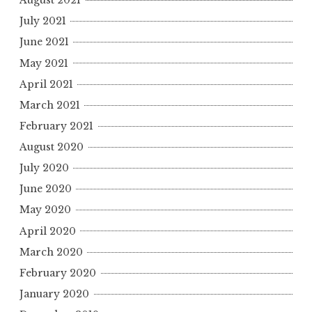
August 2021
July 2021
June 2021
May 2021
April 2021
March 2021
February 2021
August 2020
July 2020
June 2020
May 2020
April 2020
March 2020
February 2020
January 2020