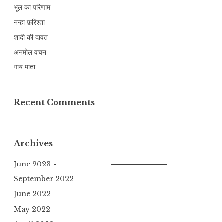
भूल का परिणाम
नन्हा फ़रिश्ता
शादी की दावत
अनमोल वचन
गाय माता
Recent Comments
Archives
June 2023
September 2022
June 2022
May 2022