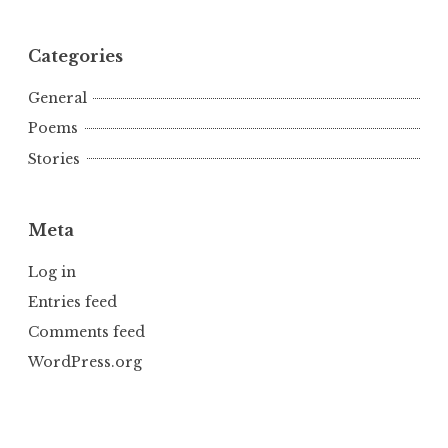
Categories
General
Poems
Stories
Meta
Log in
Entries feed
Comments feed
WordPress.org