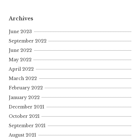
Archives
June 2023
September 2022
June 2022
May 2022
April 2022
March 2022
February 2022
January 2022
December 2021
October 2021
September 2021
August 2021