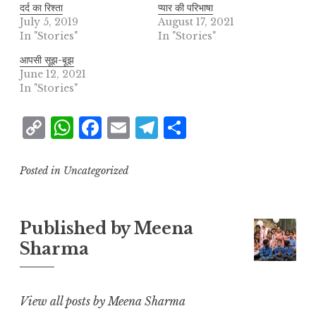
दर्द का रिश्ता
प्यार की परिभाषा
July 5, 2019
August 17, 2021
In "Stories"
In "Stories"
आपसी सूझ-बूझ
June 12, 2021
In "Stories"
C
W
F
E
T
S
o
h
a
m
el
h
p
at
c
ai
e
a
Posted in Uncategorized
y
s
e
l
g
r
L
A
b
r
e
Published by
Meena
i
p
o
a
Sharma
n
p
o
m
k
k
View all posts by Meena Sharma