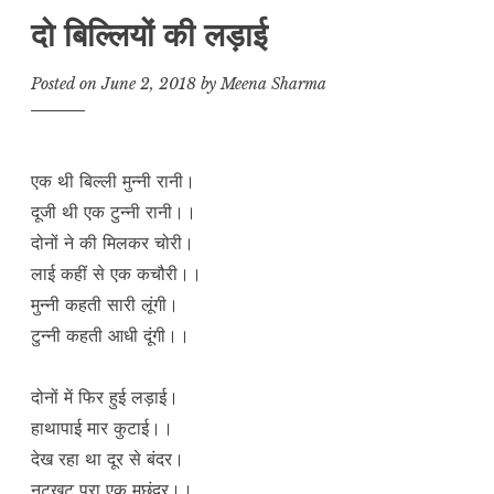
दो बिल्लियों की लड़ाई
Posted on
June 2, 2018
by
Meena Sharma
एक थी बिल्ली मुन्नी रानी।
दूजी थी एक टुन्नी रानी।।
दोनों ने की मिलकर चोरी।
लाई कहीं से एक कचौरी।।
मुन्नी कहती सारी लूंगी।
टुन्नी कहती आधी दूंगी।।
दोनों में फिर हुई लड़ाई।
हाथापाई मार कुटाई।।
देख रहा था दूर से बंदर।
नटखट पूरा एक मछंदर।।