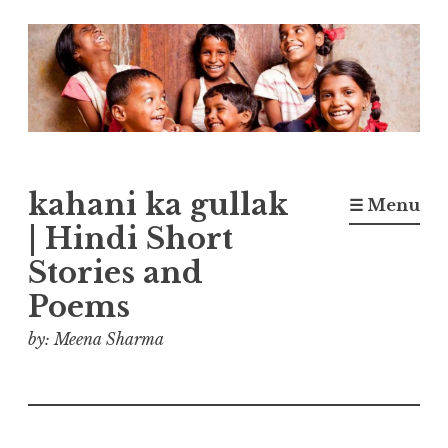
Skip
to
content
kahani ka gullak
☰ Menu
| Hindi Short
Stories and
Poems
by: Meena Sharma