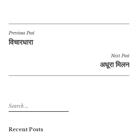
Post
Previous Post
विचारधारा
navigation
Next Post
अधूरा मिलन
Search
for:
Recent Posts