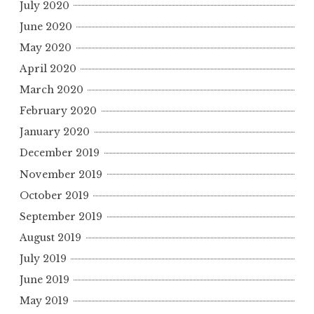
July 2020
June 2020
May 2020
April 2020
March 2020
February 2020
January 2020
December 2019
November 2019
October 2019
September 2019
August 2019
July 2019
June 2019
May 2019