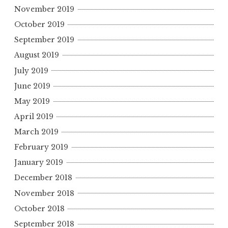
November 2019
October 2019
September 2019
August 2019
July 2019
June 2019
May 2019
April 2019
March 2019
February 2019
January 2019
December 2018
November 2018
October 2018
September 2018