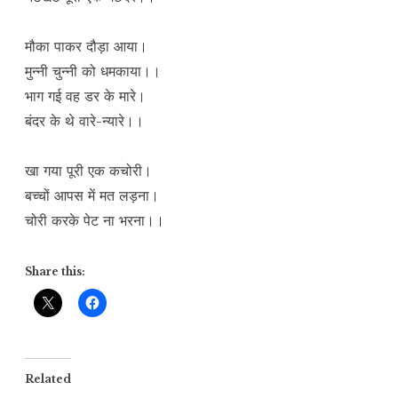
मौका पाकर दौड़ा आया।
मुन्नी चुन्नी को धमकाया।।
भाग गई वह डर के मारे।
बंदर के थे वारे-न्यारे।।
खा गया पूरी एक कचोरी।
बच्चों आपस में मत लड़ना।
चोरी करके पेट ना भरना।।
Share this:
Related