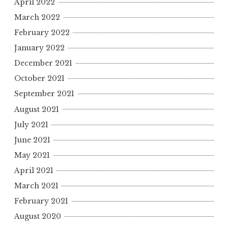
April 2022
March 2022
February 2022
January 2022
December 2021
October 2021
September 2021
August 2021
July 2021
June 2021
May 2021
April 2021
March 2021
February 2021
August 2020