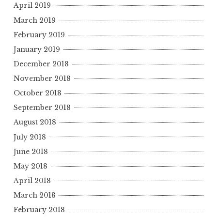
April 2019
March 2019
February 2019
January 2019
December 2018
November 2018
October 2018
September 2018
August 2018
July 2018
June 2018
May 2018
April 2018
March 2018
February 2018