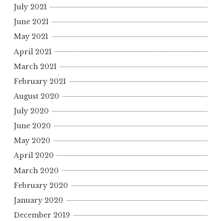
July 2021
June 2021
May 2021
April 2021
March 2021
February 2021
August 2020
July 2020
June 2020
May 2020
April 2020
March 2020
February 2020
January 2020
December 2019