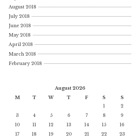
August 2018
July 2018
June 2018
May 2018
April 2018
March 2018
February 2018
August 2026
M
T
W
T
F
S
S
1
2
3
4
5
6
7
8
9
10
11
12
13
14
15
16
17
18
19
20
21
22
23