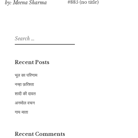
#885 (no title)
by: Meena Sharma
Search
for:
Recent Posts
भूल का परिणाम
नन्हा फ़रिश्ता
शादी की दावत
अनमोल वचन
गाय माता
Recent Comments