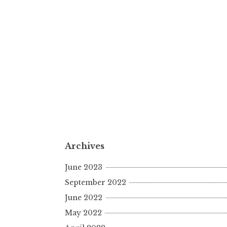
Archives
June 2023
September 2022
June 2022
May 2022