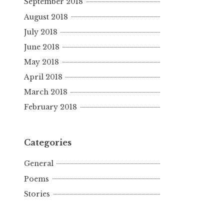
September 2018
August 2018
July 2018
June 2018
May 2018
April 2018
March 2018
February 2018
Categories
General
Poems
Stories