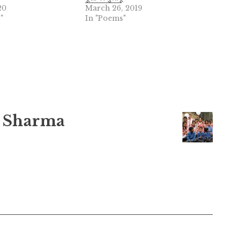
20
March 26, 2019
"
In "Poems"
 Sharma