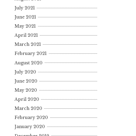
July 2021
June 2021
May 2021
April 2021
March 2021
February 2021
August 2020
July 2020
June 2020
May 2020
April 2020
March 2020
February 2020
January 2020
December 2019