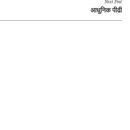
Next Post
आधुनिक पीढी