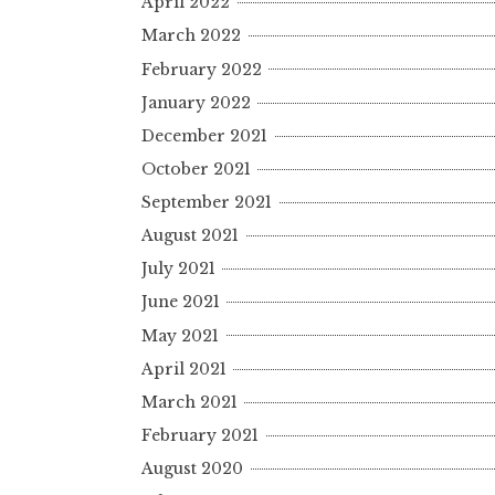
April 2022
March 2022
February 2022
January 2022
December 2021
October 2021
September 2021
August 2021
July 2021
June 2021
May 2021
April 2021
March 2021
February 2021
August 2020