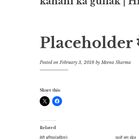
kahani ka gullak | H
Placeholder मेर
Posted on
February 3, 2018
by
Meena Sharma
Share this:
Related
मेरी बगिया(कविता)
फूलों संग खेल