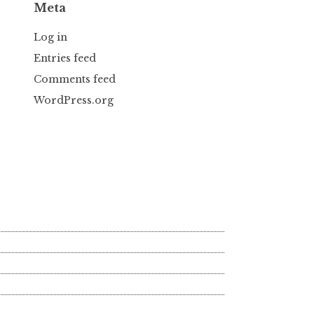
Meta
Log in
Entries feed
Comments feed
WordPress.org