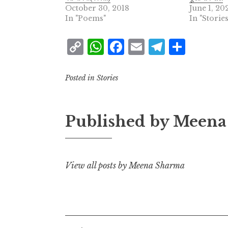
October 30, 2018
June 1, 20
In "Poems"
In "Stories
C
W
F
E
T
S
o
h
a
m
el
h
p
at
c
ai
e
a
Posted in
Stories
y
s
e
l
g
r
L
A
b
r
e
Published by
Meena
i
p
o
a
n
p
o
m
k
k
View all posts by Meena Sharma