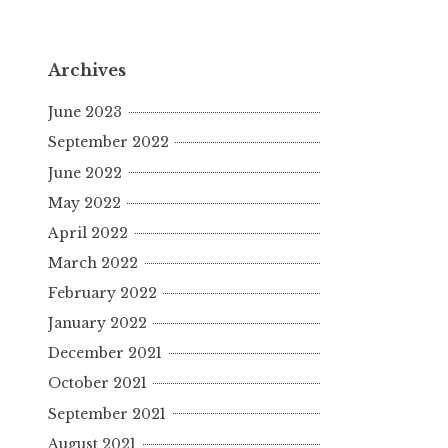
Archives
June 2023
September 2022
June 2022
May 2022
April 2022
March 2022
February 2022
January 2022
December 2021
October 2021
September 2021
August 2021