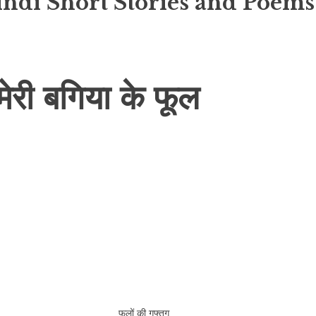
indi Short Stories and Poems
ी बगिया के फूल
फूलों की गुफ्तगू