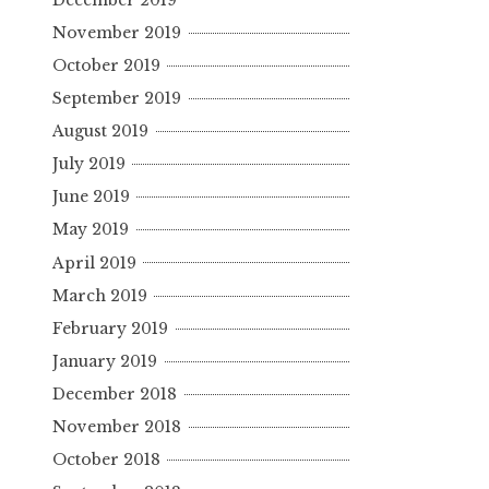
November 2019
October 2019
September 2019
August 2019
July 2019
June 2019
May 2019
April 2019
March 2019
February 2019
January 2019
December 2018
November 2018
October 2018